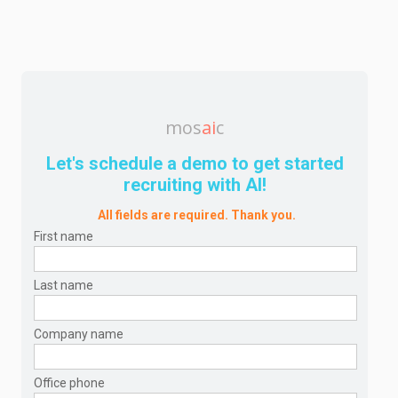
mos
ai
c
Let's schedule a demo to get started
recruiting with AI!
All fields are required. Thank you.
First name
Last name
Company name
Office phone