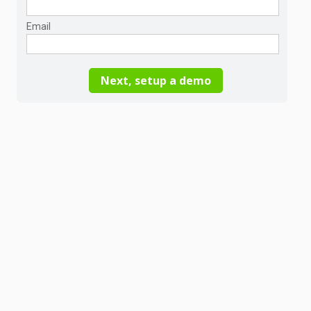
Email