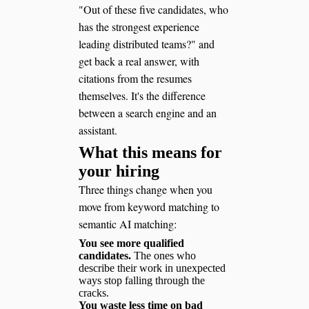
"Out of these five candidates, who
has the strongest experience
leading distributed teams?" and
get back a real answer, with
citations from the resumes
themselves. It's the difference
between a search engine and an
assistant.
What this means for
your hiring
Three things change when you
move from keyword matching to
semantic AI matching:
You see more qualified
candidates.
The ones who
describe their work in unexpected
ways stop falling through the
cracks.
You waste less time on bad