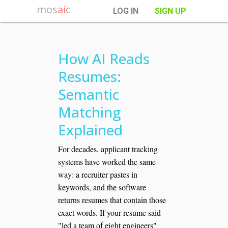
mos
ai
c
LOG IN
SIGN UP
How AI Reads
Resumes:
Semantic
Matching
Explained
For decades, applicant tracking
systems have worked the same
way: a recruiter pastes in
keywords, and the software
returns resumes that contain those
exact words. If your resume said
"led a team of eight engineers"