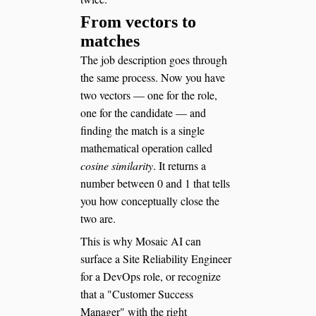
From vectors to
matches
The job description goes through
the same process. Now you have
two vectors — one for the role,
one for the candidate — and
finding the match is a single
mathematical operation called
cosine similarity
. It returns a
number between 0 and 1 that tells
you how conceptually close the
two are.
This is why Mosaic AI can
surface a Site Reliability Engineer
for a DevOps role, or recognize
that a "Customer Success
Manager" with the right