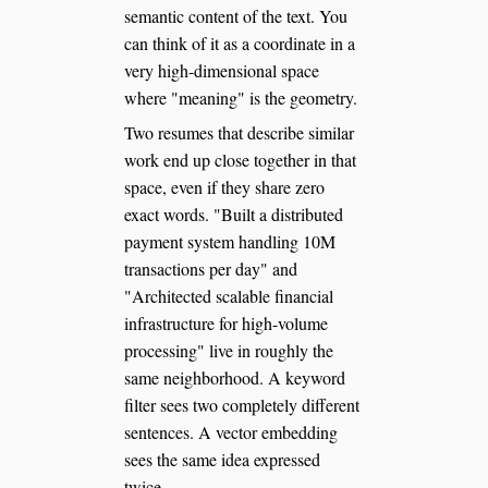
semantic content of the text. You
can think of it as a coordinate in a
very high-dimensional space
where "meaning" is the geometry.
Two resumes that describe similar
work end up close together in that
space, even if they share zero
exact words. "Built a distributed
payment system handling 10M
transactions per day" and
"Architected scalable financial
infrastructure for high-volume
processing" live in roughly the
same neighborhood. A keyword
filter sees two completely different
sentences. A vector embedding
sees the same idea expressed
twice.