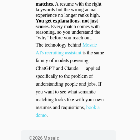
matches.
A resume with the right
keywords but the wrong actual
experience no longer ranks high.
You get explanations, not just
scores.
Every match comes with
reasoning, so you understand the
"why" before you reach out.
The technology behind
Mosaic
AI's recruiting assistant
is the same
family of models powering
ChatGPT and Claude — applied
specifically to the problem of
understanding people and jobs. If
you want to see what semantic
matching looks like with your own
resumes and requisitions,
book a
demo
.
©2026 Mosaic