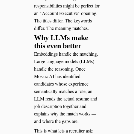
responsibilities might be perfect for
an "Account Executive" opening.
The titles differ. The keywords
differ. The meaning matches.
Why LLMs make
this even better
Embeddings handle the matching.
Large language models (LLMs)
handle the reasoning. Once
Mosaic AI has identified
candidates whose experience
semantically matches a role, an
LLM reads the actual resume and
job description together and
explains
why
the match works —
and where the gaps are.
This is what lets a recruiter ask: