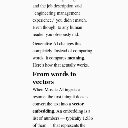
and the job description said
"engineering management
experience," you didn't match.
Even though, to any human
reader, you obviously did.
Generative AI changes this
completely. Instead of comparing
meaning
words, it compares
.
Here's how that actually works.
From words to
vectors
When Mosaic AI ingests a
resume, the first thing it does is
vector
convert the text into a
embedding
. An embedding is a
list of numbers — typically 1,536
of them — that represents the