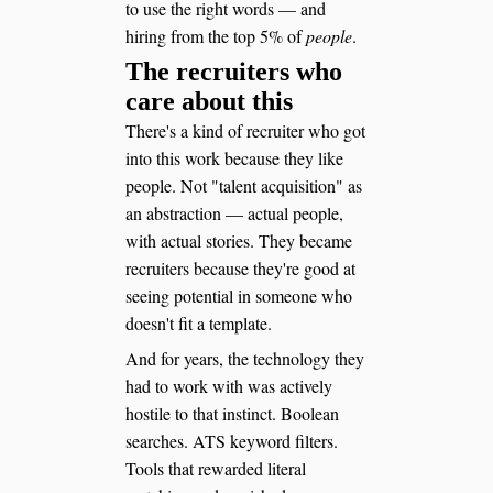
to use the right words — and
hiring from the top 5% of
people
.
The recruiters who
care about this
There's a kind of recruiter who got
into this work because they like
people. Not "talent acquisition" as
an abstraction — actual people,
with actual stories. They became
recruiters because they're good at
seeing potential in someone who
doesn't fit a template.
And for years, the technology they
had to work with was actively
hostile to that instinct. Boolean
searches. ATS keyword filters.
Tools that rewarded literal