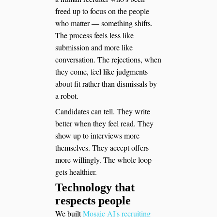
freed up to focus on the people
who matter — something shifts.
The process feels less like
submission and more like
conversation. The rejections, when
they come, feel like judgments
about fit rather than dismissals by
a robot.
Candidates can tell. They write
better when they feel read. They
show up to interviews more
themselves. They accept offers
more willingly. The whole loop
gets healthier.
Technology that
respects people
We built
Mosaic AI's recruiting