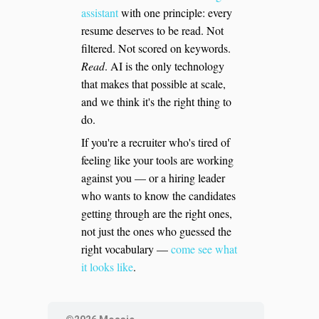
assistant
with one principle: every
resume deserves to be read. Not
filtered. Not scored on keywords.
Read
. AI is the only technology
that makes that possible at scale,
and we think it's the right thing to
do.
If you're a recruiter who's tired of
feeling like your tools are working
against you — or a hiring leader
who wants to know the candidates
getting through are the right ones,
not just the ones who guessed the
right vocabulary —
come see what
it looks like
.