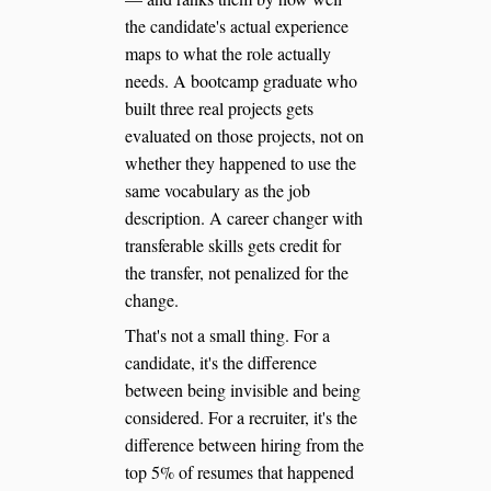
the candidate's actual experience
maps to what the role actually
needs. A bootcamp graduate who
built three real projects gets
evaluated on those projects, not on
whether they happened to use the
same vocabulary as the job
description. A career changer with
transferable skills gets credit for
the transfer, not penalized for the
change.
That's not a small thing. For a
candidate, it's the difference
between being invisible and being
considered. For a recruiter, it's the
difference between hiring from the
top 5% of resumes that happened