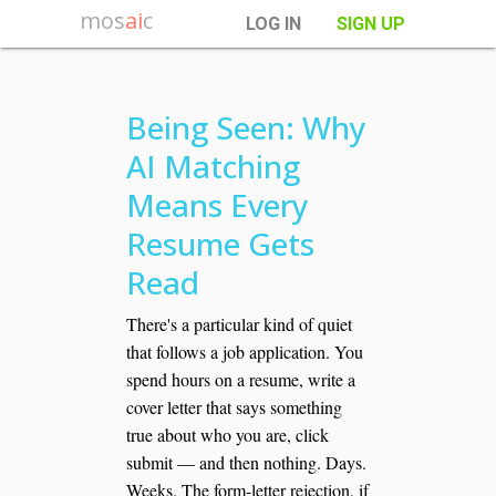
mos
ai
c
LOG IN
SIGN UP
Being Seen: Why
AI Matching
Means Every
Resume Gets
Read
There's a particular kind of quiet
that follows a job application. You
spend hours on a resume, write a
cover letter that says something
true about who you are, click
submit — and then nothing. Days.
Weeks. The form-letter rejection, if