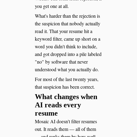
you get one at all.
What's harder than the rejection is
the suspicion that nobody actually
read it. That your resume hit a
keyword filter, came up short on a
word you didn't think to include,
and got dropped into a pile labeled
"no" by software that never
understood what you actually do.
For most of the last twenty years,
that suspicion has been correct.
What changes when
AI reads every
resume
Mosaic AI doesn't filter resumes
out. It reads them — all of them
— and ranks them by how well