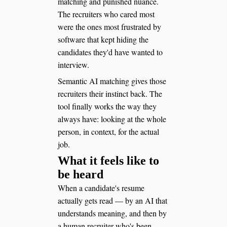
matching and punished nuance.
The recruiters who cared most
were the ones most frustrated by
software that kept hiding the
candidates they'd have wanted to
interview.
Semantic AI matching gives those
recruiters their instinct back. The
tool finally works the way they
always have: looking at the whole
person, in context, for the actual
job.
What it feels like to
be heard
When a candidate's resume
actually gets read — by an AI that
understands meaning, and then by
a human recruiter who's been