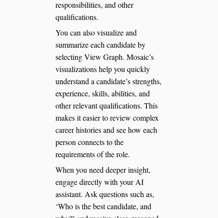
responsibilities, and other
qualifications.
You can also visualize and
summarize each candidate by
selecting View Graph. Mosaic’s
visualizations help you quickly
understand a candidate’s strengths,
experience, skills, abilities, and
other relevant qualifications. This
makes it easier to review complex
career histories and see how each
person connects to the
requirements of the role.
When you need deeper insight,
engage directly with your AI
assistant. Ask questions such as,
‘Who is the best candidate, and