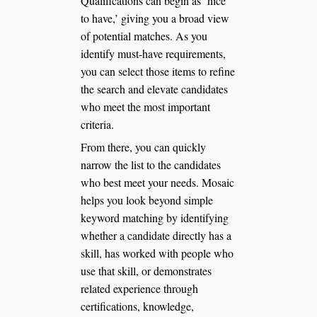
Qualifications can begin as ‘nice
to have,’ giving you a broad view
of potential matches. As you
identify must-have requirements,
you can select those items to refine
the search and elevate candidates
who meet the most important
criteria.
From there, you can quickly
narrow the list to the candidates
who best meet your needs. Mosaic
helps you look beyond simple
keyword matching by identifying
whether a candidate directly has a
skill, has worked with people who
use that skill, or demonstrates
related experience through
certifications, knowledge,