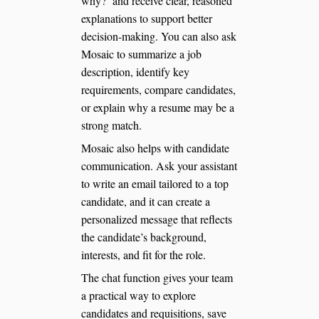
why?’ and receive clear, reasoned
explanations to support better
decision-making. You can also ask
Mosaic to summarize a job
description, identify key
requirements, compare candidates,
or explain why a resume may be a
strong match.
Mosaic also helps with candidate
communication. Ask your assistant
to write an email tailored to a top
candidate, and it can create a
personalized message that reflects
the candidate’s background,
interests, and fit for the role.
The chat function gives your team
a practical way to explore
candidates and requisitions, save