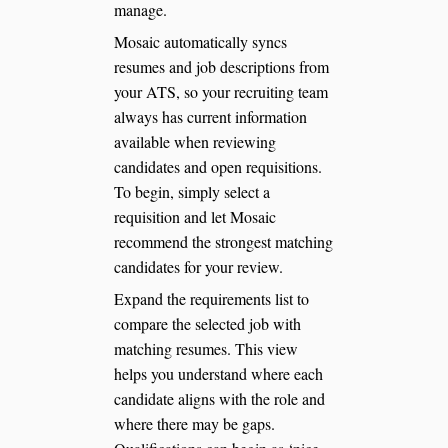
manage.
Mosaic automatically syncs
resumes and job descriptions from
your ATS, so your recruiting team
always has current information
available when reviewing
candidates and open requisitions.
To begin, simply select a
requisition and let Mosaic
recommend the strongest matching
candidates for your review.
Expand the requirements list to
compare the selected job with
matching resumes. This view
helps you understand where each
candidate aligns with the role and
where there may be gaps.