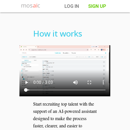
mos
ai
c
LOG IN
SIGN UP
How it works
Start recruiting top talent with the
support of an AI-powered assistant
designed to make the process
faster, clearer, and easier to