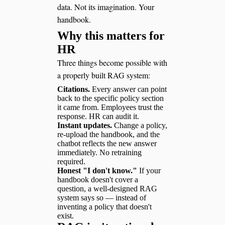
data. Not its imagination. Your
handbook.
Why this matters for
HR
Three things become possible with
a properly built RAG system:
Citations.
Every answer can point
back to the specific policy section
it came from. Employees trust the
response. HR can audit it.
Instant updates.
Change a policy,
re-upload the handbook, and the
chatbot reflects the new answer
immediately. No retraining
required.
Honest "I don't know."
If your
handbook doesn't cover a
question, a well-designed RAG
system says so — instead of
inventing a policy that doesn't
exist.