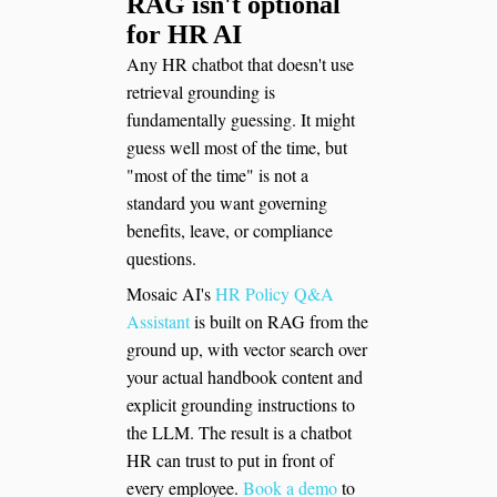
RAG isn't optional
for HR AI
Any HR chatbot that doesn't use
retrieval grounding is
fundamentally guessing. It might
guess well most of the time, but
"most of the time" is not a
standard you want governing
benefits, leave, or compliance
questions.
Mosaic AI's
HR Policy Q&A
Assistant
is built on RAG from the
ground up, with vector search over
your actual handbook content and
explicit grounding instructions to
the LLM. The result is a chatbot
HR can trust to put in front of
every employee.
Book a demo
to