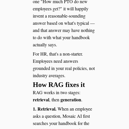
one "How much PTO do new
employees get?" it will happily
invent a reasonable-sounding
answer based on what's typical —
and that answer may have nothing
to do with what your handbook
actually says.
For HR, that's a non-starter.
Employees need answers
grounded in your real policies, not
industry averages.
How RAG fixes it
RAG works in two stages:
retrieval
generation
, then
.
1. Retrieval.
When an employee
asks a question, Mosaic AI first
searches your handbook for the