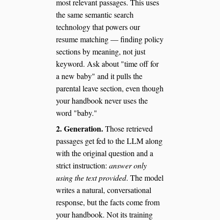
most relevant passages. This uses
the same semantic search
technology that powers our
resume matching — finding policy
sections by meaning, not just
keyword. Ask about "time off for
a new baby" and it pulls the
parental leave section, even though
your handbook never uses the
word "baby."
2. Generation.
Those retrieved
passages get fed to the LLM along
with the original question and a
strict instruction:
answer only
using the text provided
. The model
writes a natural, conversational
response, but the facts come from
your handbook. Not its training