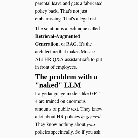
parental leave and gets a fabricated
policy back. That's not just
embarrassing. That's a legal risk.
The solution is a technique called
Retrieval-Augmented
Generation
, or RAG. It's the
architecture that makes Mosaic
AI's HR Q&A assistant safe to put
in front of employees.
The problem with a
"naked" LLM
Large language models like GPT-
4 are trained on enormous
amounts of public text. They know
a lot about HR policies
in general
.
They know nothing about
your
policies specifically. So if you ask