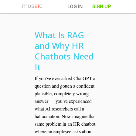
mos
ai
c
LOG IN
SIGN UP
What Is RAG
and Why HR
Chatbots Need
It
If you've ever asked ChatGPT a
question and gotten a confident,
plausible, completely wrong
answer — you've experienced
what AI researchers call a
hallucination. Now imagine that
same problem in an HR chatbot,
where an employee asks about